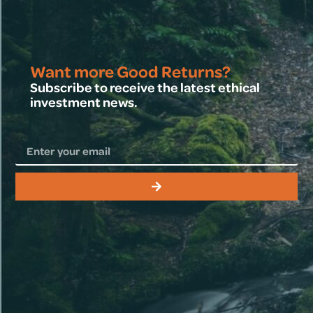
Want more Good Returns?
Subscribe to receive the latest ethical
investment news.