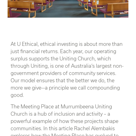
At U Ethical, ethical investing is about more than
just financial returns. Each year, our operating
surplus supports the Uniting Church, which
through Uniting, is one of Australia’s largest non-
government providers of community services.
Our model ensures that the better we do, the
more we give—a principle we call compounding
good.
The Meeting Place at Murrumbeena Uniting
Church is a hub of inclusion and activity – a
powerful example of how these projects shape
communities. In this article Rachel Alembakis
explores how the Meeting Place has evolved to