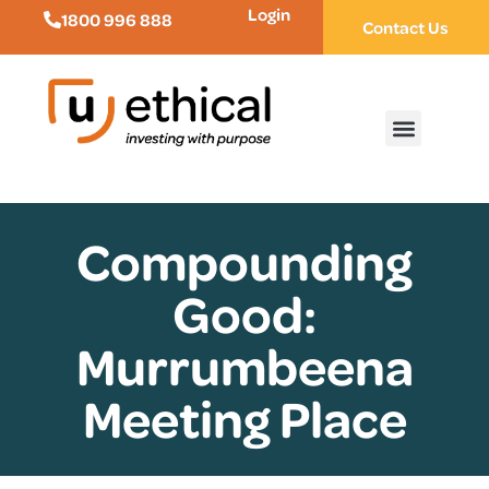
Login
1800 996 888
Contact Us
Compounding
Good:
Murrumbeena
Meeting Place