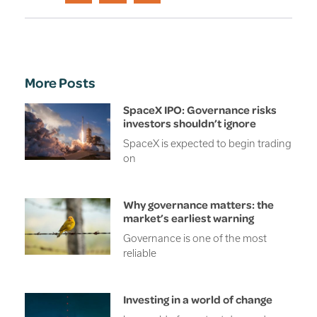
More Posts
SpaceX IPO: Governance risks
investors shouldn’t ignore
SpaceX is expected to begin trading
on
Why governance matters: the
market’s earliest warning
Governance is one of the most
reliable
Investing in a world of change