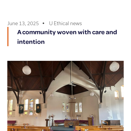
June 13, 2025
U Ethical news
A community woven with care and
intention