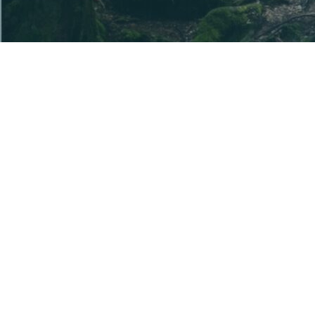
The information provided is general information
only. Before acquiring a U Ethical product, you
should read the disclosure document(s) for the
product and seek independent advice to ensure it is
appropriate for your particular objectives, financial
situation and needs.
The disclosure documents are available from this
website and contain details of the issuer of each
product. U Ethical is a registered business name of
Uniting Ethical Investors Limited ABN 46 102 469