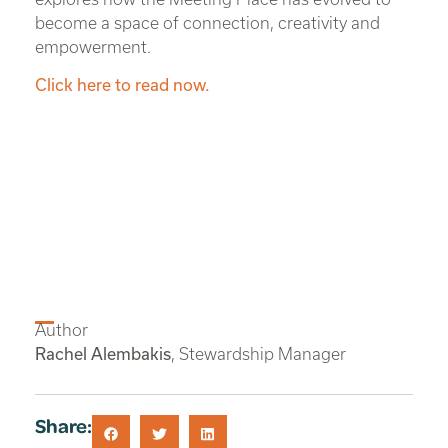
become a space of connection, creativity and
empowerment.
Click here to read now.
Author
Rachel Alembakis
, Stewardship Manager
Share: