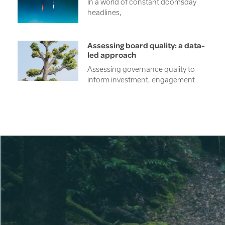
In a world of constant doomsday
headlines,
Assessing board quality: a data-
led approach
Assessing governance quality to
inform investment, engagement