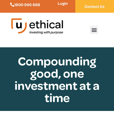
Login
1800 996 888
Contact Us
Compounding
good, one
investment at a
time