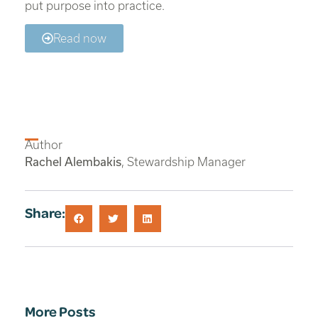
put purpose into practice.
Read now
Author
Rachel Alembakis
, Stewardship Manager
Share:
More Posts