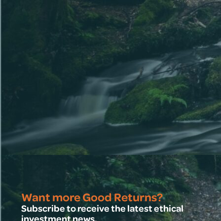
Want more Good Returns?
Subscribe to receive the latest ethical
investment news.