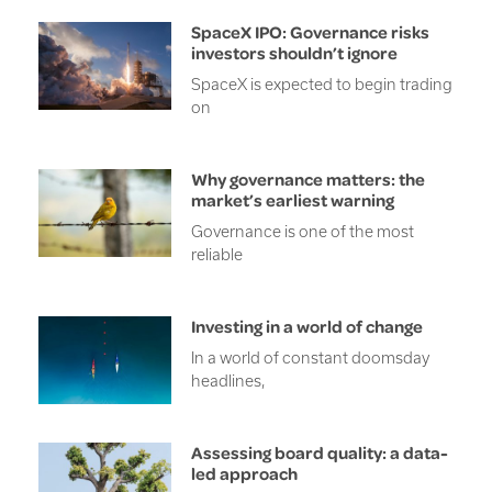
SpaceX IPO: Governance risks
investors shouldn’t ignore
SpaceX is expected to begin trading
on
Why governance matters: the
market’s earliest warning
Governance is one of the most
reliable
Investing in a world of change
In a world of constant doomsday
headlines,
Assessing board quality: a data-
led approach