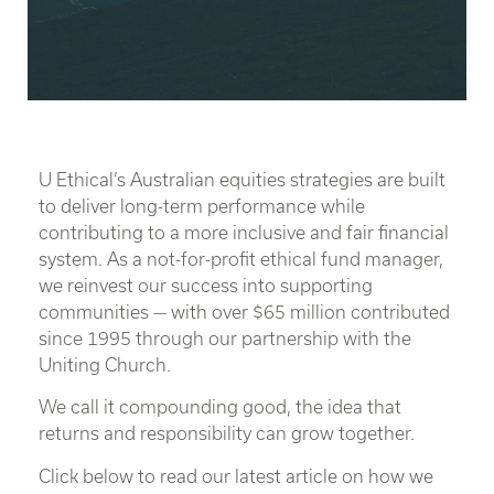
U Ethical’s Australian equities strategies are built
to deliver long-term performance while
contributing to a more inclusive and fair financial
system. As a not-for-profit ethical fund manager,
we reinvest our success into supporting
communities — with over $65 million contributed
since 1995 through our partnership with the
Uniting Church.
We call it compounding good, the idea that
returns and responsibility can grow together.
Click below to read our latest article on how we