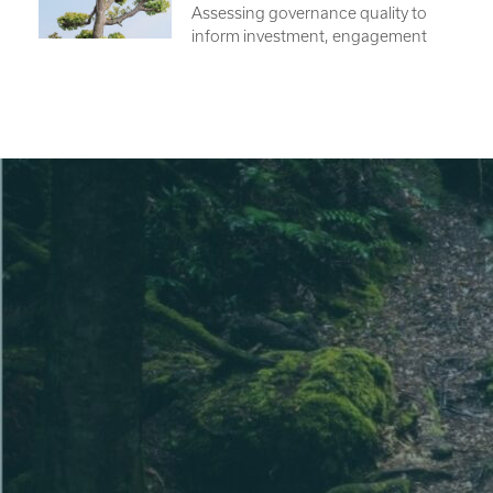
Assessing governance quality to
inform investment, engagement