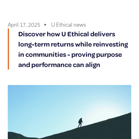
April 17, 2025
U Ethical news
Discover how U Ethical delivers
long-term returns while reinvesting
in communities - proving purpose
and performance can align