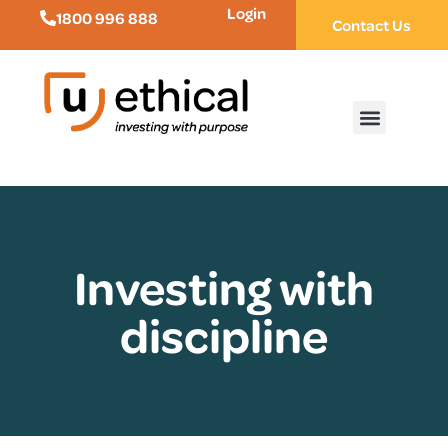
Login
1800 996 888
Contact Us
Investing with
discipline