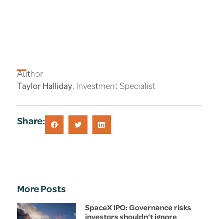
Author
Taylor Halliday
, Investment Specialist
Share:
More Posts
SpaceX IPO: Governance risks
investors shouldn’t ignore