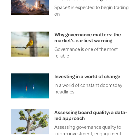
SpaceX is expected to begin trading
on
Why governance matters: the
market’s earliest warning
Governance is one of the most
reliable
Investing in a world of change
In a world of constant doomsday
headlines,
Assessing board quality: a data-
led approach
Assessing governance quality to
inform investment, engagement