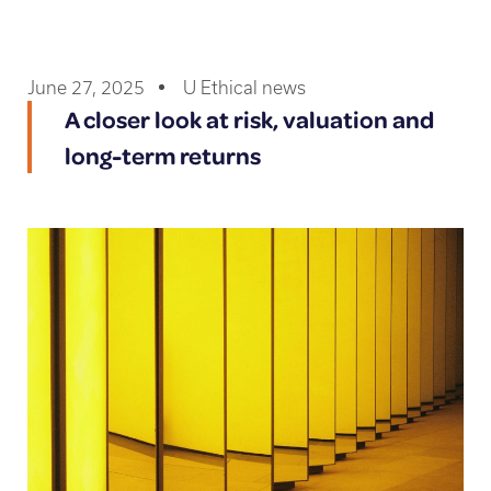
June 27, 2025
U Ethical news
A closer look at risk, valuation and
long-term returns