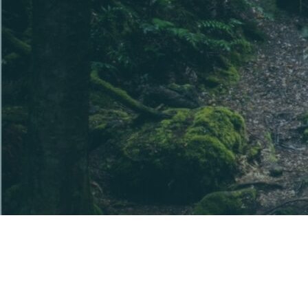
The information provided is general information