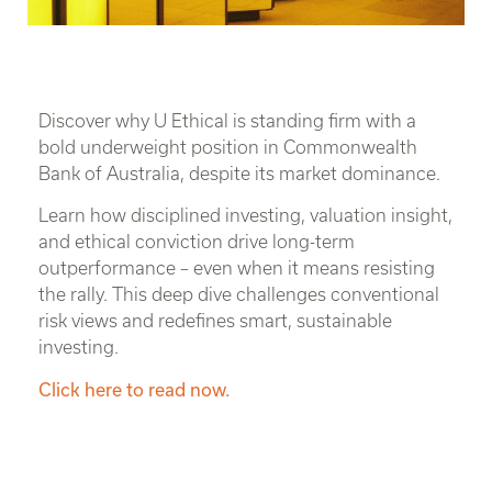
Discover why U Ethical is standing firm with a
bold underweight position in Commonwealth
Bank of Australia, despite its market dominance.
Learn how disciplined investing, valuation insight,
and ethical conviction drive long-term
outperformance – even when it means resisting
the rally. This deep dive challenges conventional
risk views and redefines smart, sustainable
investing.
Click here to read now.