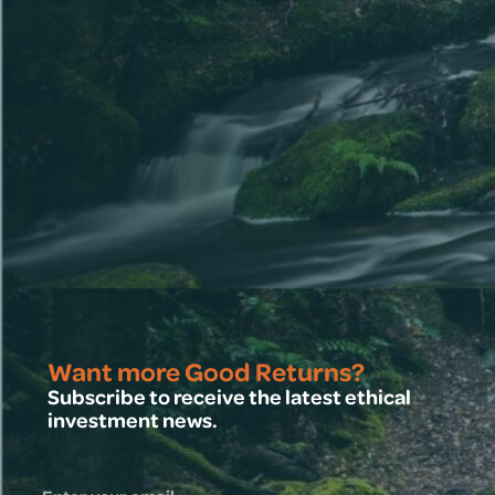
Want more Good Returns?
Subscribe to receive the latest ethical
investment news.