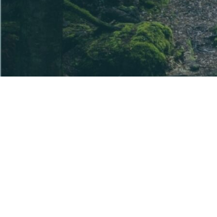
The information provided is general information
only. Before acquiring a U Ethical product, you
should read the disclosure document(s) for the
product and seek independent advice to ensure it is
appropriate for your particular objectives, financial
situation and needs.
The disclosure documents are available from this
website and contain details of the issuer of each