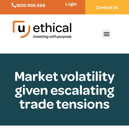
Login
1800 996 888
Contact Us
Market volatility
given escalating
trade tensions