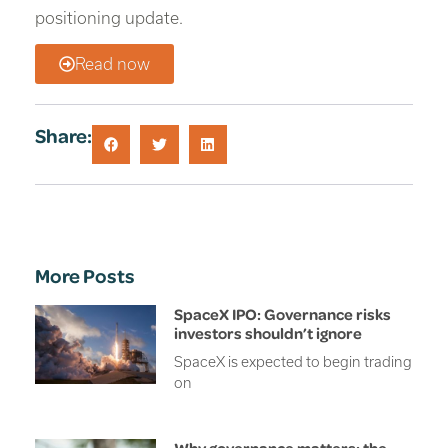
positioning update.
Read now
Share:
More Posts
SpaceX IPO: Governance risks
investors shouldn’t ignore
SpaceX is expected to begin trading
on
Why governance matters: the