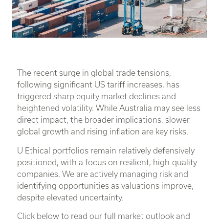
The recent surge in global trade tensions,
following significant US tariff increases, has
triggered sharp equity market declines and
heightened volatility. While Australia may see less
direct impact, the broader implications, slower
global growth and rising inflation are key risks.
U Ethical portfolios remain relatively defensively
positioned, with a focus on resilient, high-quality
companies. We are actively managing risk and
identifying opportunities as valuations improve,
despite elevated uncertainty.
Click below to read our full market outlook and