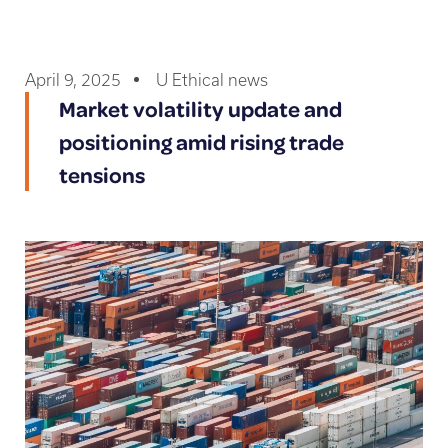
April 9, 2025
U Ethical news
Market volatility update and
positioning amid rising trade
tensions