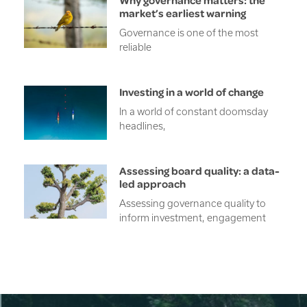
market’s earliest warning
Governance is one of the most
reliable
Investing in a world of change
In a world of constant doomsday
headlines,
Assessing board quality: a data-
led approach
Assessing governance quality to
inform investment, engagement