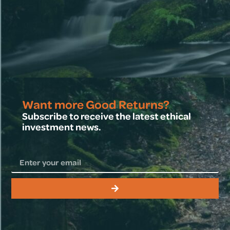
Want more Good Returns?
Subscribe to receive the latest ethical
investment news.