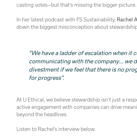
casting votes—but that’s missing the bigger picture.
In her latest podcast with FS Sustainability,
Rachel 
down the biggest misconception about stewardshi
“We have a ladder of escalation when it c
communicating with the company… we do 
divestment if we feel that there is no pr
for progress”.
At U Ethical, we believe stewardship isn’t just a resp
active engagement with companies can drive meanin
beyond the headlines.
Listen to Rachel’s interview below.