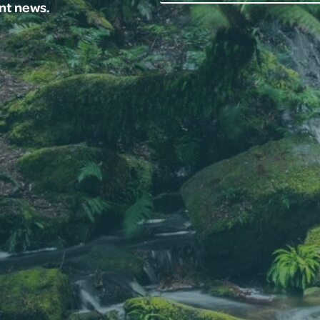
ent news.