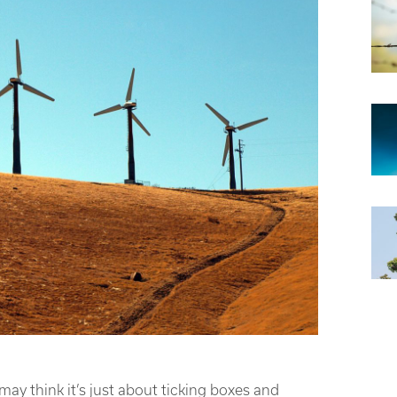
ay think it’s just about ticking boxes and