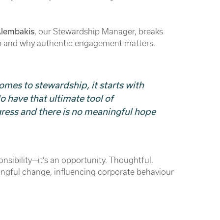
Alembakis
, our Stewardship Manager, breaks
p and why authentic engagement matters.
omes to stewardship, it starts with
have that ultimate tool of
ogress and there is no meaningful hope
onsibility—it’s an opportunity. Thoughtful,
gful change, influencing corporate behaviour