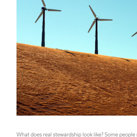
What does real stewardship look like? Some people m