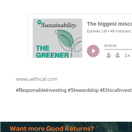
www.uethical.com
#ResponsibleInvesting
#Stewardship #EthicalInvest
Want more Good Returns?