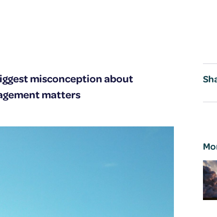
iggest misconception about
Sha
gagement matters
Mo