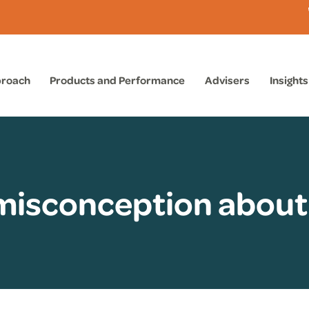
proach
Products and Performance
Advisers
Insights
 misconception about