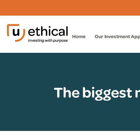
Home
Our Investment Ap
The biggest