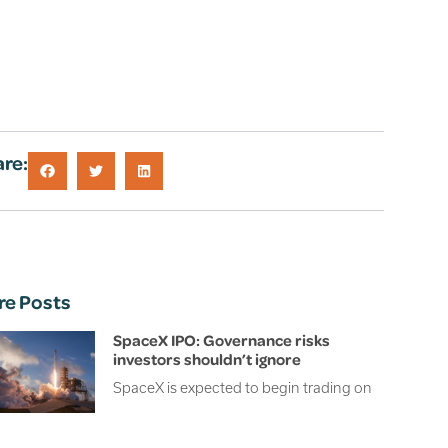
re:
re Posts
SpaceX IPO: Governance risks
investors shouldn’t ignore
SpaceX is expected to begin trading on