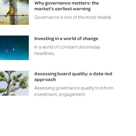
Why governance matters: the
market’s earliest warning
Governance is one of the most reliable
Investing in a world of change
In a world of constant doomsday
headlines,
Assessing board quality: a data-led
approach
Assessing governance quality to inform
investment, engagement