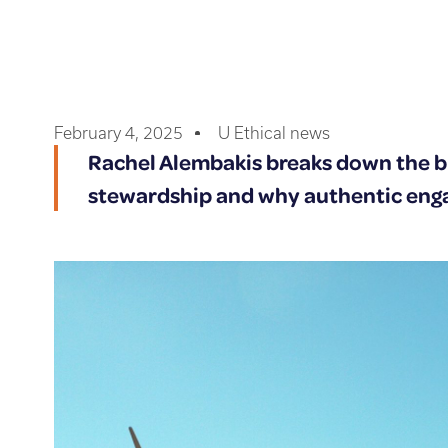
February 4, 2025
U Ethical news
Rachel Alembakis breaks down the b
stewardship and why authentic en