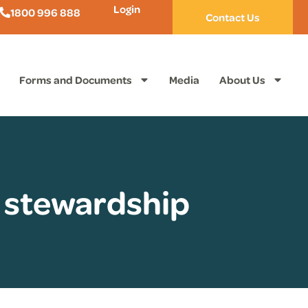
Login
1800 996 888
Contact Us
Forms and Documents
Media
About Us
 stewardship