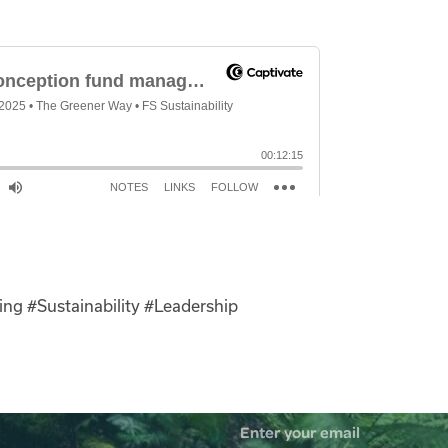
ing
#Sustainability
#Leadership