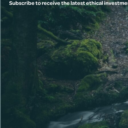
Subscribe to receive the latest ethical investm