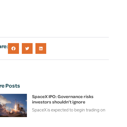
re:
re Posts
SpaceX IPO: Governance risks
investors shouldn’t ignore
SpaceX is expected to begin trading on