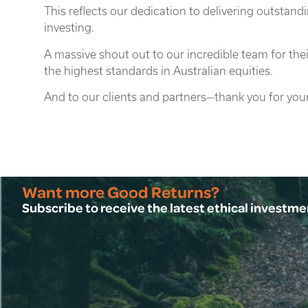
This reflects our dedication to delivering outstandi
investing.
A massive shout out to our incredible team for t
the highest standards in Australian equities.
And to our clients and partners—thank you for your
Want more Good Returns?
Subscribe to receive the latest ethical investm