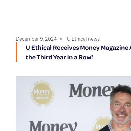
December 9, 2024
U Ethical news
U Ethical Receives Money Magazine A
the Third Year in a Row!