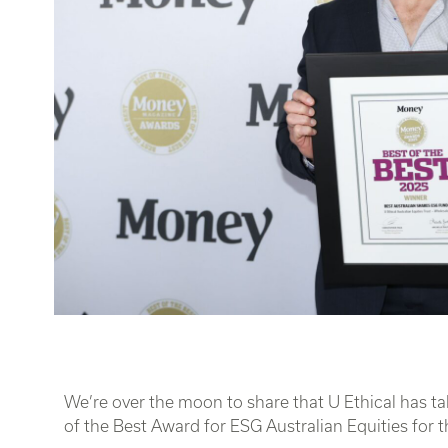
We’re over the moon to share that U Ethical has 
of the Best Award for ESG Australian Equities for th