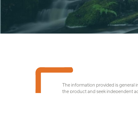
The information provided is general i
the product and seek independent advic
The disclosure documents are availabl
name of Uniting Ethical Investors L
We acknowledge Aboriginal and Torres S
we all live and work. We pay our respe