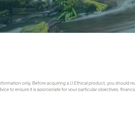
nformation only. Before acquiring a U Ethical product, you should r
e to ensure it is appropriate for your particular objectives, financi
e from this website and contain details of the issuer of each product
imited ABN 46 102 469 821 AFSL 294147.
trait Islander peoples as the traditional owners and original custodi
cts to Elders past and present.