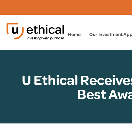
Home
Our Investment Ap
U Ethical Receive
Best Awa