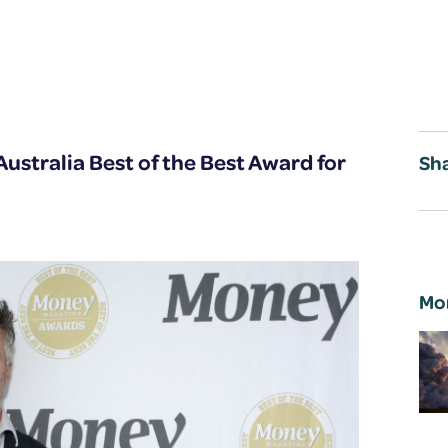
ustralia Best of the Best Award for
Sha
Mo