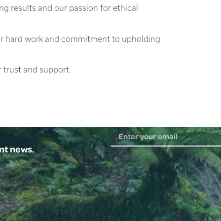
ng results and our passion for ethical
heir hard work and commitment to upholding
 trust and support.
ent news.