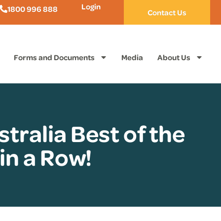
Login
1800 996 888
Contact Us
Forms and Documents
Media
About Us
tralia Best of the
in a Row!