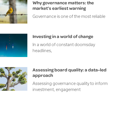
Why governance matters: the
market’s earliest warning
Governance is one of the most reliable
Investing in a world of change
In a world of constant doomsday
headlines,
Assessing board quality: a data-led
approach
Assessing governance quality to inform
investment, engagement