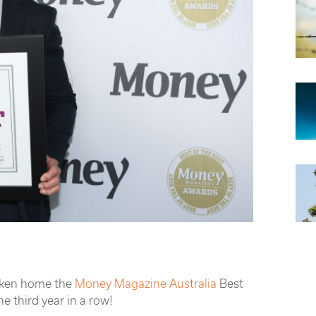
taken home the
Money Magazine Australia
Best
e third year in a row!