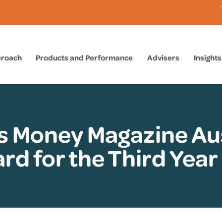
proach
Products and Performance
Advisers
Insights
s Money Magazine Aus
rd for the Third Year 