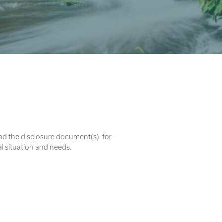
ead the disclosure document(s) for
al situation and needs.
. U Ethical is a registered business
ans of the lands and waters on which