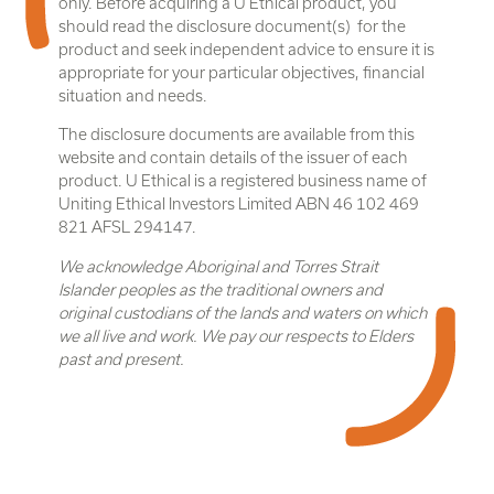
only. Before acquiring a U Ethical product, you
should read the disclosure document(s) for the
product and seek independent advice to ensure it is
appropriate for your particular objectives, financial
situation and needs.
The disclosure documents are available from this
website and contain details of the issuer of each
product. U Ethical is a registered business name of
Uniting Ethical Investors Limited ABN 46 102 469
821 AFSL 294147.
We acknowledge Aboriginal and Torres Strait
Islander peoples as the traditional owners and
original custodians of the lands and waters on which
we all live and work. We pay our respects to Elders
past and present.