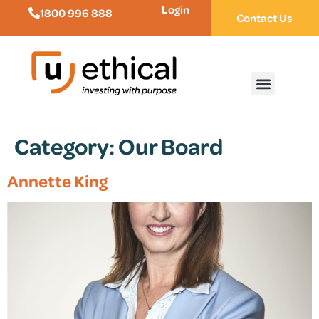
Login
1800 996 888
Contact Us
Category:
Our Board
Annette King