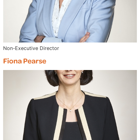
Non-Executive Director
Fiona Pearse