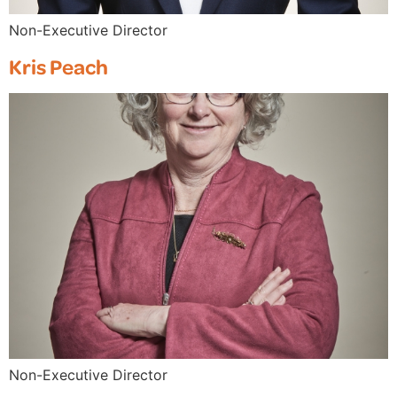
Non-Executive Director
Kris Peach
Non-Executive Director