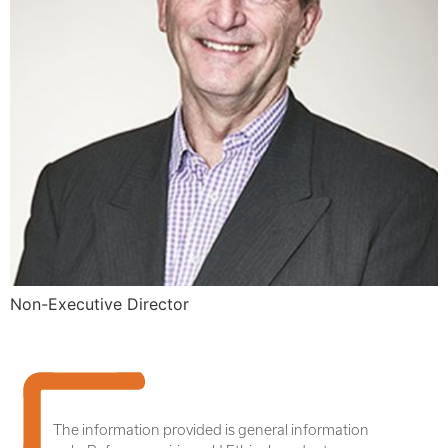
Non-Executive Director
The information provided is general information