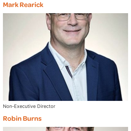
Mark Rearick
Non-Executive Director
Robin Burns