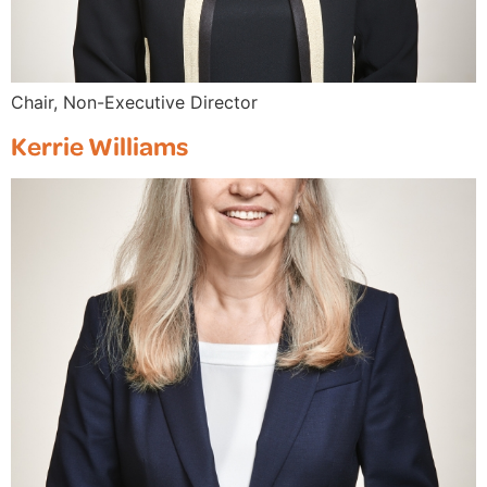
Chair, Non-Executive Director
Kerrie Williams