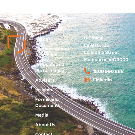
U Ethical
Home
Level 6, 130
Our Investment
Lonsdale Street
Approach
Melbourne VIC 3000
Products and
Performance
1800 996 888
LinkedIn
Advisers
Insights
Forms and
Documents
Media
About Us
Contact