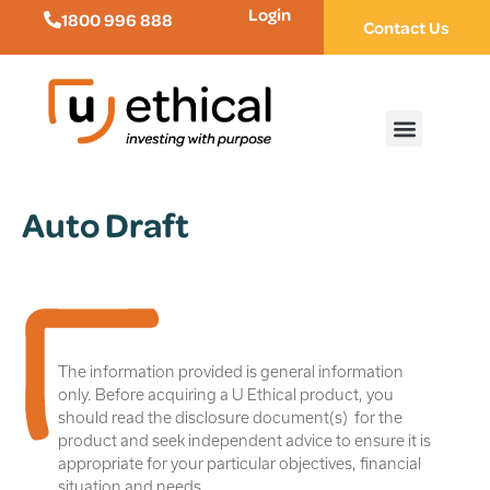
Login
1800 996 888
Contact Us
Auto Draft
The information provided is general information
only. Before acquiring a U Ethical product, you
should read the disclosure document(s) for the
product and seek independent advice to ensure it is
appropriate for your particular objectives, financial
situation and needs.