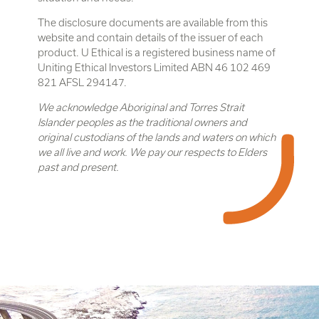
The disclosure documents are available from this
website and contain details of the issuer of each
product. U Ethical is a registered business name of
Uniting Ethical Investors Limited ABN 46 102 469
821 AFSL 294147.
We acknowledge Aboriginal and Torres Strait
Islander peoples as the traditional owners and
original custodians of the lands and waters on which
we all live and work. We pay our respects to Elders
past and present.