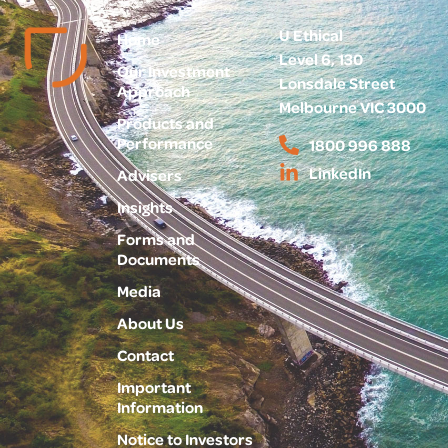
U Ethical
Home
Level 6, 130
Our Investment
Lonsdale Street
Approach
Melbourne VIC 3000
Products and
Performance
1800 996 888
LinkedIn
Advisers
Insights
Forms and
Documents
Media
About Us
Contact
Important
Information
Notice to Investors