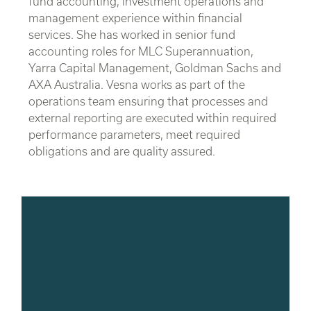
fund accounting, investment operations and
management experience within financial
services. She has worked in senior fund
accounting roles for MLC Superannuation,
Yarra Capital Management, Goldman Sachs and
AXA Australia. Vesna works as part of the
operations team ensuring that processes and
external reporting are executed within required
performance parameters, meet required
obligations and are quality assured.