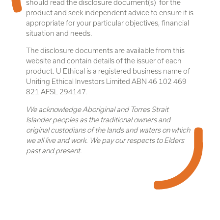
should read the disclosure document(s) for the
product and seek independent advice to ensure it is
appropriate for your particular objectives, financial
situation and needs.
The disclosure documents are available from this
website and contain details of the issuer of each
product. U Ethical is a registered business name of
Uniting Ethical Investors Limited ABN 46 102 469
821 AFSL 294147.
We acknowledge Aboriginal and Torres Strait
Islander peoples as the traditional owners and
original custodians of the lands and waters on which
we all live and work. We pay our respects to Elders
past and present.