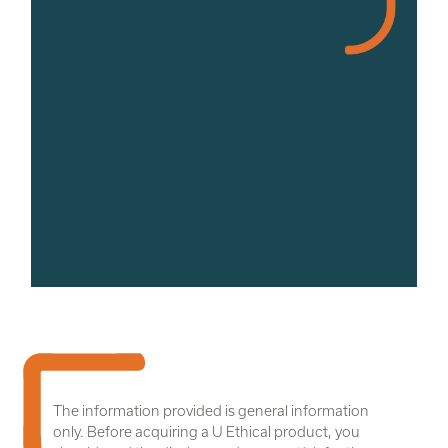
The information provided is general information
only. Before acquiring a U Ethical product, you