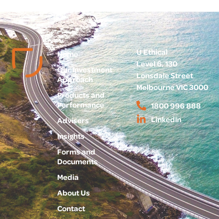
U Ethical
Home
Level 6, 130
Our Investment
Lonsdale Street
Approach
Melbourne VIC 3000
Products and
Performance
1800 996 888
LinkedIn
Advisers
Insights
Forms and
Documents
Media
About Us
Contact