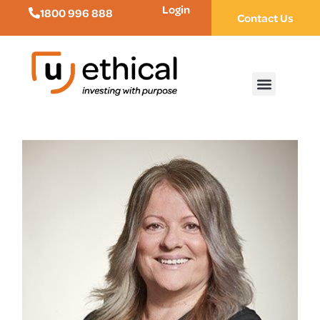
Login
1800 996 888
Contact Us