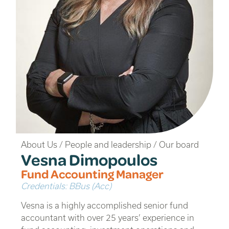
About Us
/
People and leadership
/
Our board
Vesna Dimopoulos
Fund Accounting Manager
Credentials: BBus (Acc)
Vesna is a highly accomplished senior fund
accountant with over 25 years’ experience in