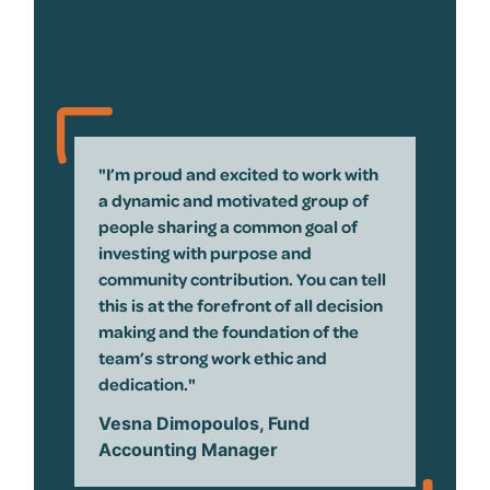
"I’m proud and excited to work with
a dynamic and motivated group of
people sharing a common goal of
investing with purpose and
community contribution. You can tell
this is at the forefront of all decision
making and the foundation of the
team’s strong work ethic and
dedication."
Vesna Dimopoulos, Fund
Accounting Manager