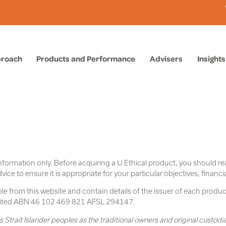
proach
Products and Performance
Advisers
Insights
nformation only. Before acquiring a U Ethical product, you should r
e to ensure it is appropriate for your particular objectives, financi
e from this website and contain details of the issuer of each product
imited ABN 46 102 469 821 AFSL 294147.
trait Islander peoples as the traditional owners and original custodi