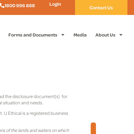
Login
1800 996 888
Contact Us
Forms and Documents
Media
About Us
ead the disclosure document(s) for
al situation and needs.
. U Ethical is a registered business
ans of the lands and waters on which