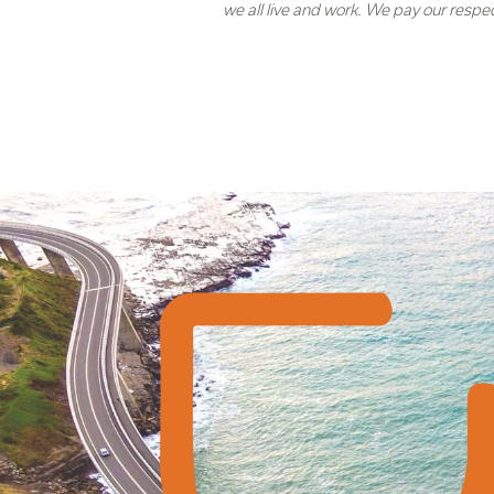
we all live and work. We pay our respe