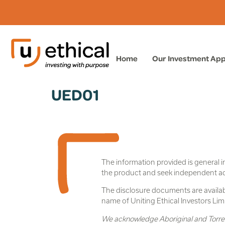
Home
Our Investment Ap
UED01
The information provided is general i
the product and seek independent advic
The disclosure documents are availabl
name of Uniting Ethical Investors L
We acknowledge Aboriginal and Torres S