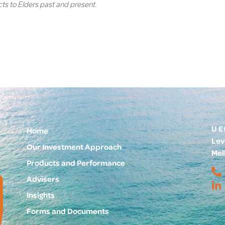
cts to Elders past and present.
U E
Home
Lev
Our Investment Approach
Mel
Products and Performance
Advisers
Insights
Forms and Documents