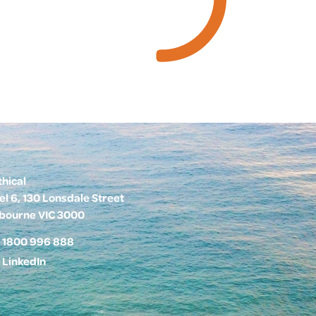
thical
el 6, 130 Lonsdale Street
bourne VIC 3000
1800 996 888
LinkedIn