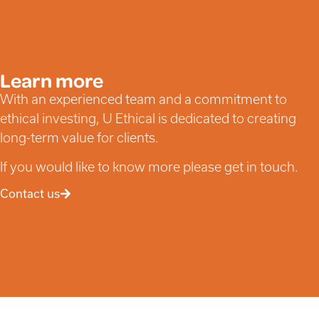
Learn more
With an experienced team and a commitment to
ethical investing, U Ethical is dedicated to creating
long-term value for clients.
If you would like to know more please get in touch.
Contact us