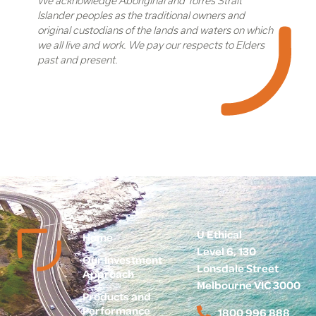
We acknowledge Aboriginal and Torres Strait
Islander peoples as the traditional owners and
original custodians of the lands and waters on which
we all live and work. We pay our respects to Elders
past and present.
U Ethical
Home
Level 6, 130
Our Investment
Lonsdale Street
Approach
Melbourne VIC 3000
Products and
Performance
1800 996 888