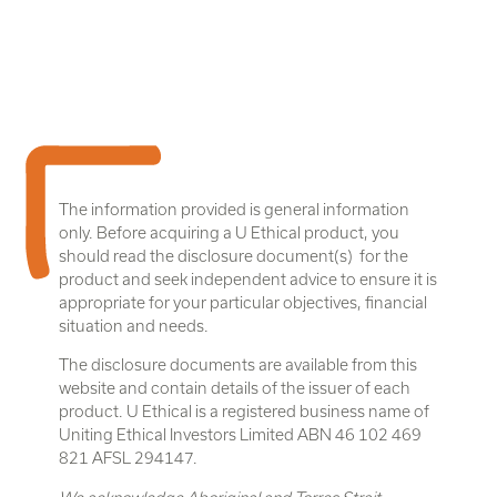
The information provided is general information
only. Before acquiring a U Ethical product, you
should read the disclosure document(s) for the
product and seek independent advice to ensure it is
appropriate for your particular objectives, financial
situation and needs.
The disclosure documents are available from this
website and contain details of the issuer of each
product. U Ethical is a registered business name of
Uniting Ethical Investors Limited ABN 46 102 469
821 AFSL 294147.