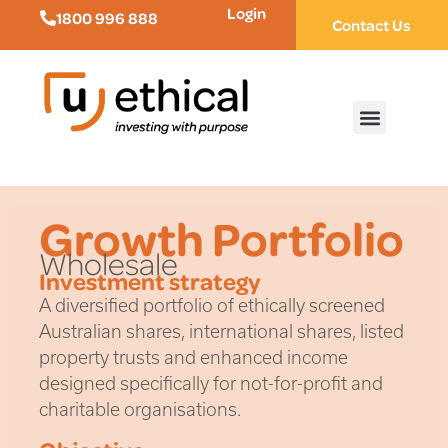
Login
1800 996 888
Contact Us
Growth Portfolio
Wholesale
Investment strategy
A diversified portfolio of ethically screened
Australian shares, international shares, listed
property trusts and enhanced income
designed specifically for not-for-profit and
charitable organisations.