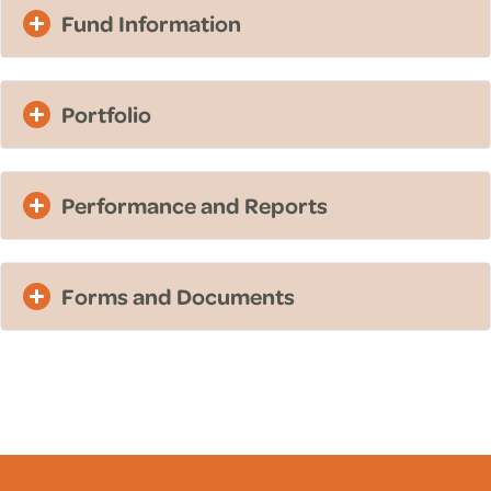
Fund Information
Portfolio
Performance and Reports
Forms and Documents