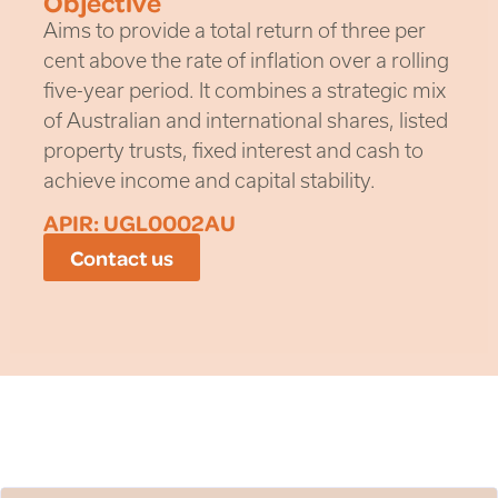
Objective
Aims to provide a total return of three per
cent above the rate of inflation over a rolling
five-year period. It combines a strategic mix
of Australian and international shares, listed
property trusts, fixed interest and cash to
achieve income and capital stability.
APIR: UGL0002AU
Contact us